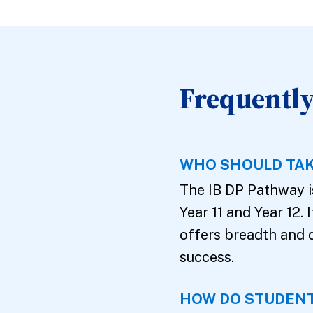
Frequently
WHO SHOULD TAK
The IB DP Pathway is
Year 11 and Year 12. 
offers breadth and 
success.
HOW DO STUDENT