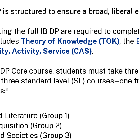
 is structured to ensure a broad, liberal 
ng the full IB DP are required to comple
cludes
Theory of Knowledge (TOK)
, the
ity, Activity, Service (CAS)
.
e DP Core course, students must take thre
three standard level (SL) courses – one 
s:*
Literature (Group 1)
uisition (Group 2)
nd Societies (Group 3)