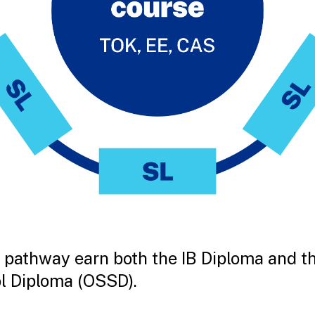
 pathway earn both the IB Diploma and t
l Diploma (OSSD).