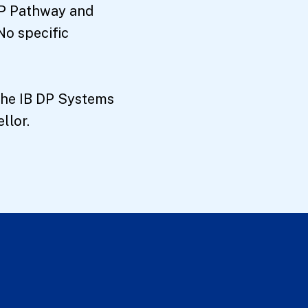
 DP Pathway and
No specific
 the IB DP Systems
llor.