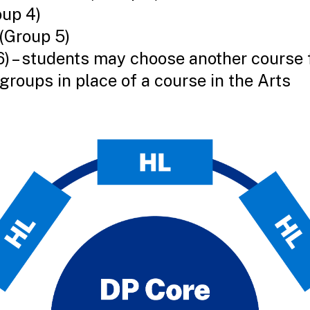
oup 4)
(Group 5)
6) – students may choose another course 
groups in place of a course in the Arts