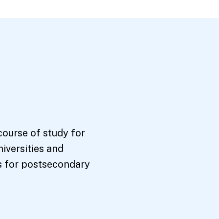
course of study for
niversities and
s for postsecondary