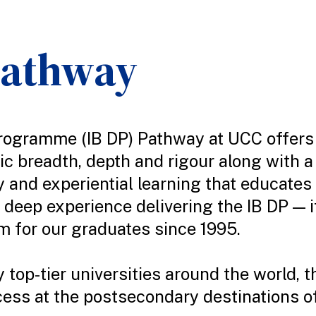
Pathway
rogramme (IB DP) Pathway at UCC offers 
c breadth, depth and rigour along with 
y and experiential learning that educates
deep experience delivering the IB DP — i
 for our graduates since 1995.
 top-tier universities around the world, 
ess at the postsecondary destinations of