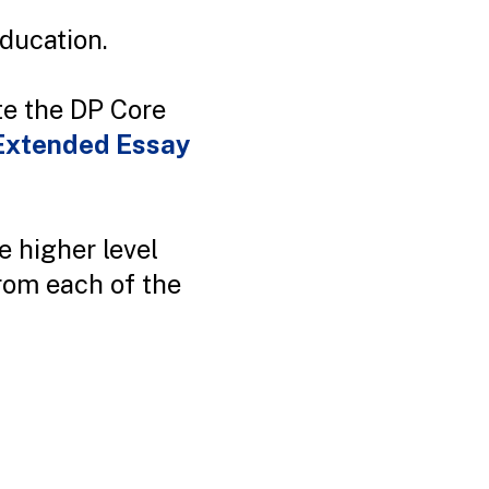
education.
te the DP Core
Extended Essay
e higher level
from each of the