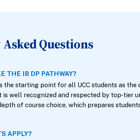
 Asked Questions
E THE IB DP PATHWAY?
 the starting point for all UCC students as the 
It is well recognized and respected by top-tier u
depth of course choice, which prepares student
S APPLY?