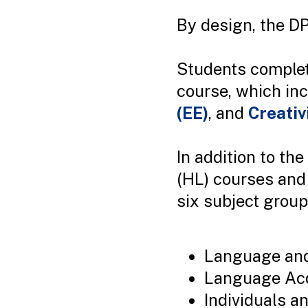
By design, the DP
Students completi
course, which in
(EE)
, and
Creativ
In addition to th
(HL) courses and 
six subject group
Language and 
Language Acq
Individuals a