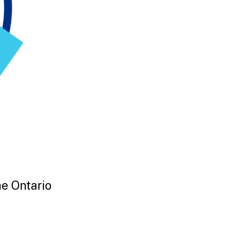
he Ontario