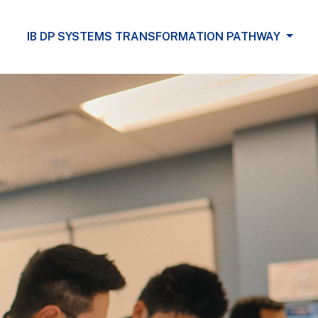
IB DP SYSTEMS TRANSFORMATION PATHWAY