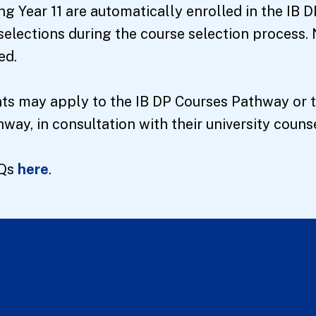
ng Year 11 are automatically enrolled in the IB
selections during the course selection process. 
ed.
ents may apply to the IB DP Courses Pathway or
ay, in consultation with their university counse
AQs
here
.