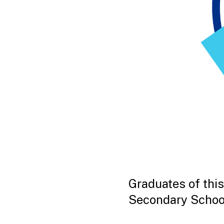
Graduates of this
Secondary Schoo