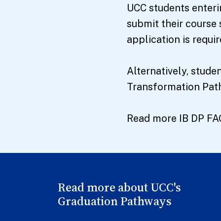
UCC students enteri
submit their course 
application is requir
Alternatively, stud
Transformation Pathw
Read more IB DP F
Read more about UCC's
Graduation Pathways