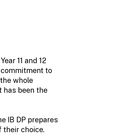
Year 11 and 12
a commitment to
 the whole
t has been the
the IB DP prepares
 their choice.