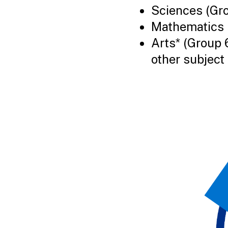
Sciences (Gr
Mathematics 
Arts* (Group 
other subject 