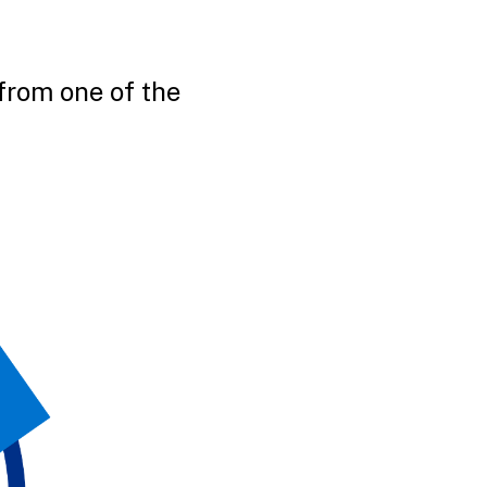
from one of the