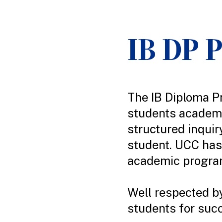
IB DP 
The IB Diploma P
students academi
structured inquir
student. UCC has 
academic program
Well respected by
students for succ