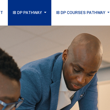
(current)
UT
IB DP PATHWAY
IB DP COURSES PATHWAY